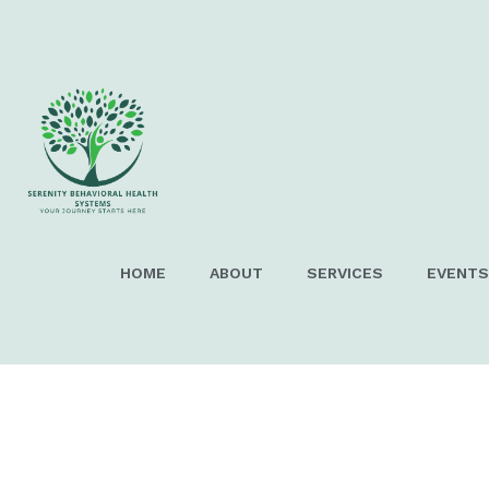
EARCH
HOME
ABOUT
SERVICES
EVENTS