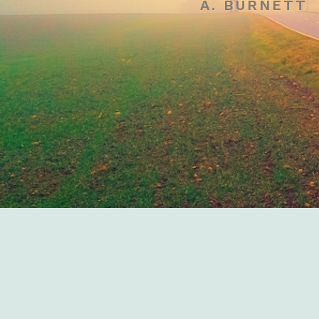
A. BURNETT