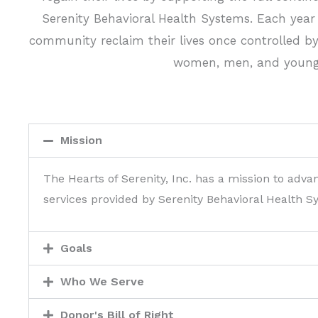
Serenity Behavioral Health Systems. Each year t
community reclaim their lives once controlled by
women, men, and young a
Mission
The Hearts of Serenity, Inc. has a mission to adva
services provided by Serenity Behavioral Health S
Goals
Who We Serve
Donor's Bill of Right