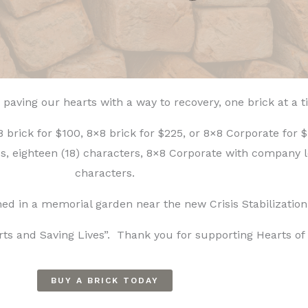
 paving our hearts with a way to recovery, one brick at a 
brick for $100, 8×8 brick for $225, or 8×8 Corporate for $
nes, eighteen (18) characters, 8×8 Corporate with company l
characters.
ioned in a memorial garden near the new Crisis Stabilization
ts and Saving Lives”. Thank you for supporting Hearts of 
BUY A BRICK TODAY