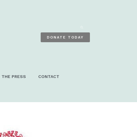
ENTER
KEYWORD
DONATE TODAY
N THE PRESS
CONTACT