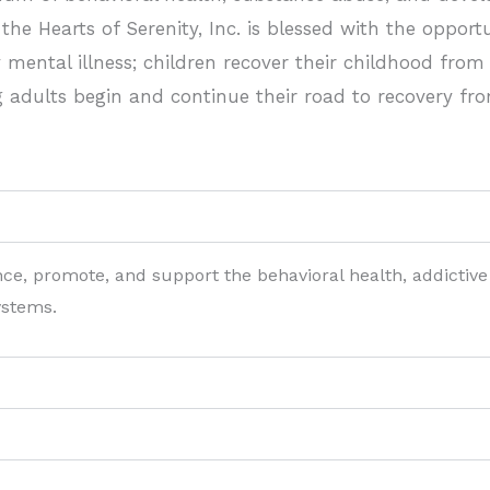
he Hearts of Serenity, Inc. is blessed with the opport
 mental illness; children recover their childhood from
dults begin and continue their road to recovery fro
nce, promote, and support the behavioral health, addictive
ystems.