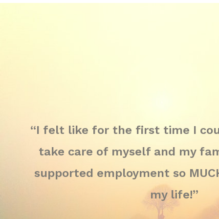
“I felt like for the first time I c
take care of myself and my fami
supported employment so MUCH;
my life!”