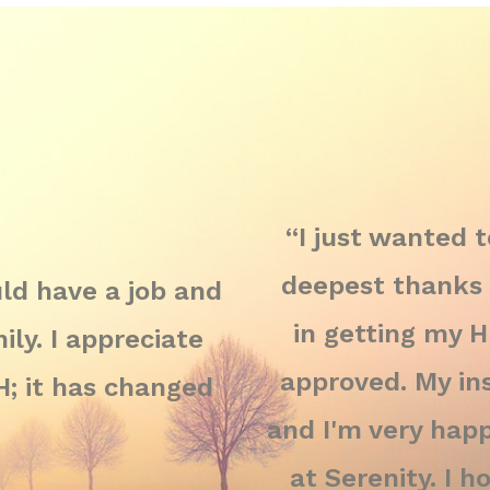
“I just wanted 
deepest thanks 
ould have a job and
in getting my 
ly. I appreciate
approved. My ins
 it has changed
and I'm very happ
at Serenity. I 