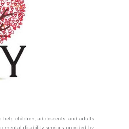
to help children, adolescents, and adults
opmental disability services provided by