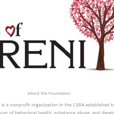
About the Foundation
c. is a nonprofit organization in the CSRA established 
inuum of behavioral health, substance abuse, and devel