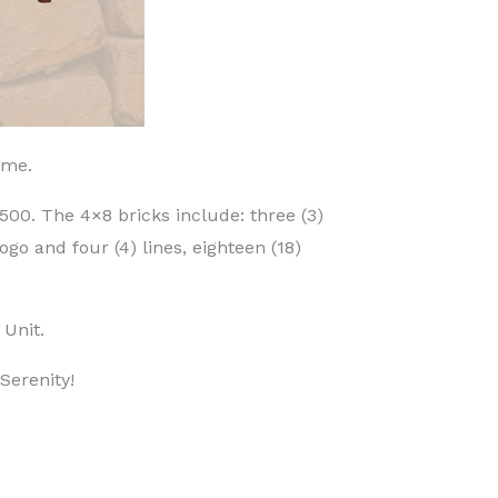
time.
500. The 4×8 bricks include: three (3)
ogo and four (4) lines, eighteen (18)
 Unit.
Serenity!