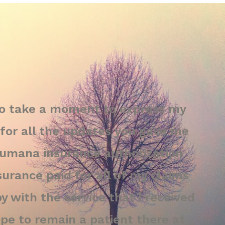
to take a moment to express my
for all the updates you gave me
Humana insurance authorization
urance paid for all of my claims
y with the service that I received
hope to remain a patient there at