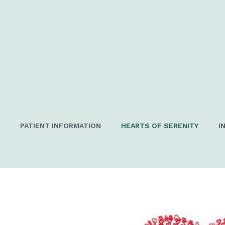
PATIENT INFORMATION
HEARTS OF SERENITY
I