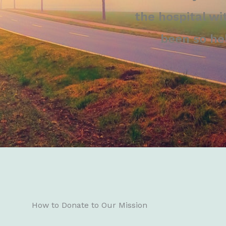
the hospital wi
been so he
How to Donate to Our Mission