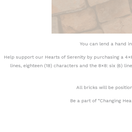
You can lend a hand in
Help support our Hearts of Serenity by purchasing a 4×8 
lines, eighteen (18) characters and the 8×8: six (6) li
All bricks will be posit
Be a part of “Changing Hear