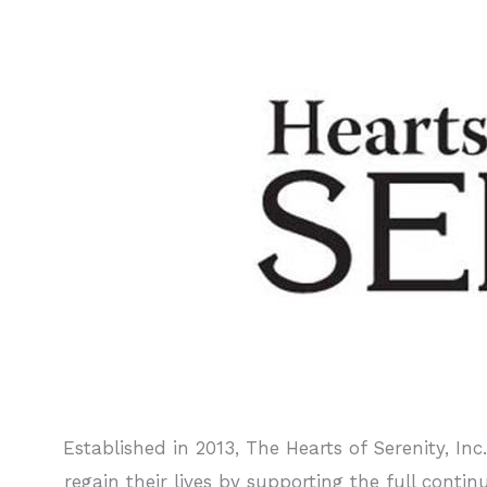
Established in 2013, The Hearts of Serenity, In
regain their lives by supporting the full cont