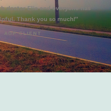
th doctor Elia and everyone has
lpful. Thank you so much!”
AOP CLIENT