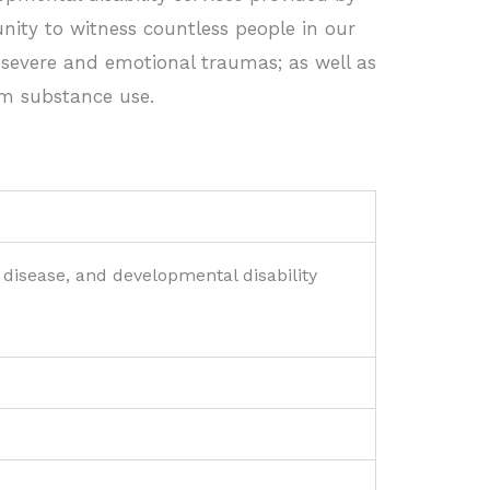
unity to witness countless people in our
 severe and emotional traumas; as well as
m substance use.
 disease, and developmental disability