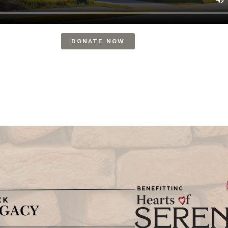
DONATE NOW