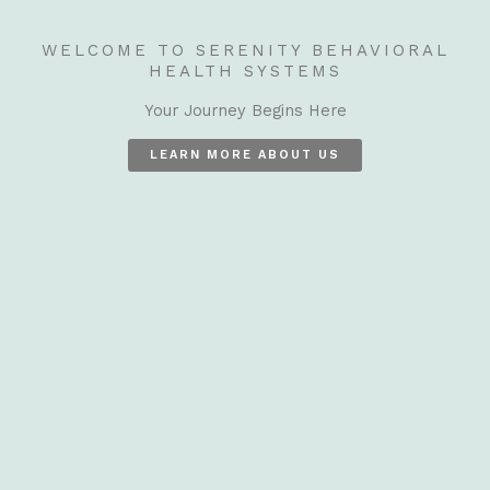
WELCOME TO SERENITY BEHAVIORAL
HEALTH SYSTEMS
Your Journey Begins Here
LEARN MORE ABOUT US