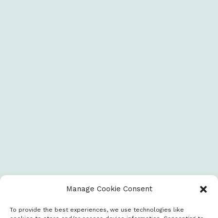
Manage Cookie Consent
To provide the best experiences, we use technologies like