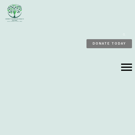
ENTE
KEY
EARCH
DONATE TODAY