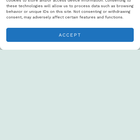
cookies to store and/or access device information. Consenting to
these technologies will allow us to process data such as browsing
behavior or unique IDs on this site. Not consenting or withdrawing
consent, may adversely affect certain features and functions.
ACCEPT